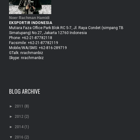
Noer Rachman Hamidi
EKSPORTIR INDONESIA
Mutiara Faza Office Park Blok RC 5-7, Jl. Raya Condet (simpang TB
Simatupang) No.27, Jakarta 12760 Indonesia
Phone: +62-21-87782118
Facsimile: +62-21-87782119
Mobile/WA/SMS: +62-816-289719
GTalk: nrachmanbiz
Skype: nrachmanbiz
BLOG ARCHIVE
►
2011
(8)
►
2012
(2)
►
2014
(1)
▼
2016
(2)