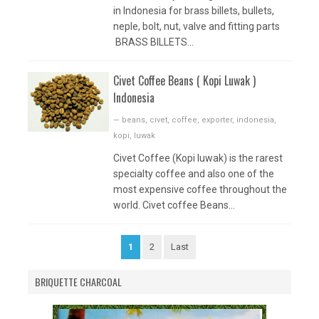
in Indonesia for brass billets, bullets,
neple, bolt, nut, valve and fitting parts
BRASS BILLETS...
Civet Coffee Beans ( Kopi Luwak )
Indonesia
—
beans
,
civet
,
coffee
,
exporter
,
indonesia
,
kopi
,
luwak
Civet Coffee (Kopi luwak) is the rarest
specialty coffee and also one of the
most expensive coffee throughout the
world. Civet coffee Beans...
1
2
Last
BRIQUETTE CHARCOAL