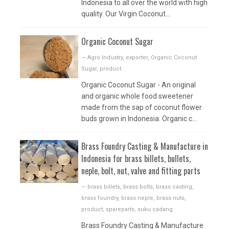
Indonesia to all over the world with high
quality. Our Virgin Coconut...
Organic Coconut Sugar
—
Agro Industry
,
exporter
,
Organic Coconut
Sugar
,
product
Organic Coconut Sugar - An original
and organic whole food sweetener
made from the sap of coconut flower
buds grown in Indonesia. Organic c...
Brass Foundry Casting & Manufacture in
Indonesia for brass billets, bullets,
neple, bolt, nut, valve and fitting parts
—
brass billets
,
brass bolts
,
brass casting
,
brass foundry
,
brass neple
,
brass nuts
,
product
,
spareparts
,
suku cadang
Brass Foundry Casting & Manufacture