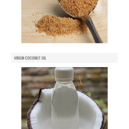
VIRGIN COCONUT OIL