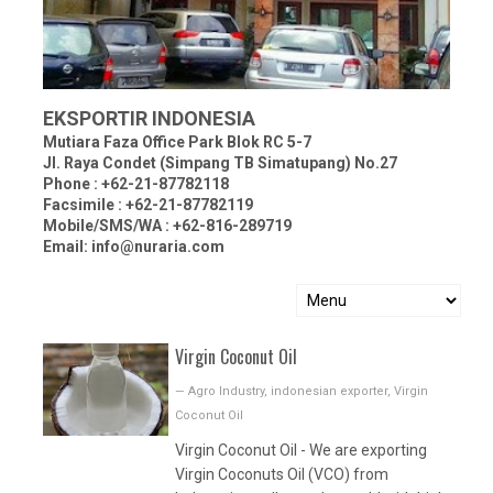
EKSPORTIR INDONESIA
Mutiara Faza Office Park Blok RC 5-7
Jl. Raya Condet (Simpang TB Simatupang) No.27
Phone : +62-21-87782118
Facsimile : +62-21-87782119
Mobile/SMS/WA : +62-816-289719
Email: info@nuraria.com
Virgin Coconut Oil
—
Agro Industry
,
indonesian exporter
,
Virgin
Coconut Oil
Virgin Coconut Oil - We are exporting
Virgin Coconuts Oil (VCO) from