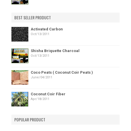
BEST SELLER PRODUCT
Activated Carbon
Oct/13/2011
Shisha Briquette Charcoal
Oct/13/2011
Coco Peats ( Coconut Coir Peats )
June/04/2011
Coconut Coir Fiber
Apr/18/2011
POPULAR PRODUCT