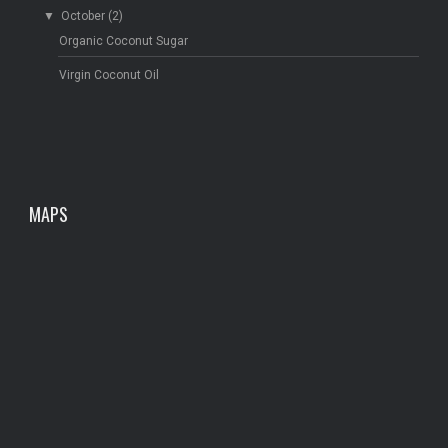
▼
October
(2)
Organic Coconut Sugar
Virgin Coconut Oil
MAPS