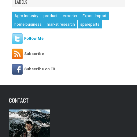
LABELS
Agro Industry
product
exporter
Export Import
home business
market research
spareparts
Follow Me
Subscribe
Subscribe on FB
CONTACT