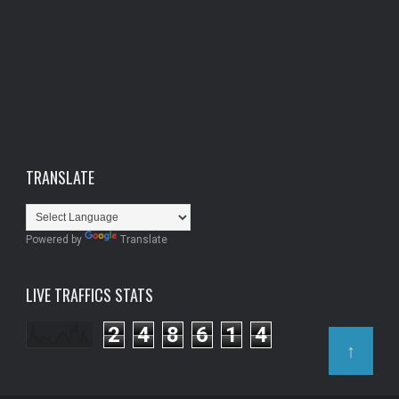
TRANSLATE
Powered by
Translate
LIVE TRAFFICS STATS
2
4
8
6
1
4
↑