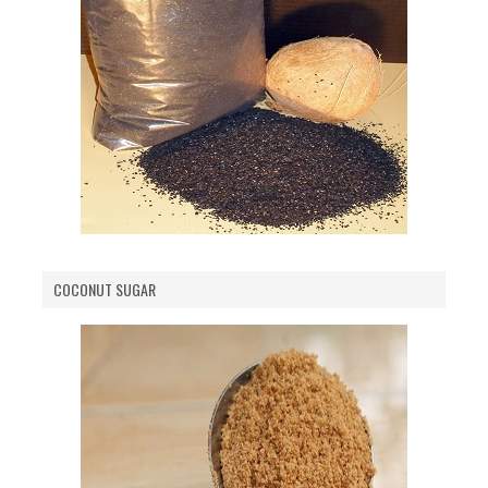
COCONUT SUGAR