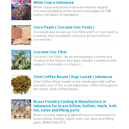
White Copra Indonesia
White Copra Indonesia Indonesia has the largest
coconut plantation in the world coveringabout 3.88
million hectares of plantation. ...
Coco Peats ( Coconut Coir Peats )
Cocopeat also known as 'coir fibre pith"' or 'coir dust' is
a natural, and renewable resource produced from
coconut hu...
Coconut Coir Fiber
Coconut Coir Fiber - As an archipelagic country and
located in the tropics and agro-climate conditions that
support, Indonesia is a major c...
Civet Coffee Beans ( Kopi Luwak ) Indonesia
Civet Coffee (Kopi luwak) is the rarest specialty coffee
and also one of the most expensive coffee throughout
the world. Civet coffee Beans...
Brass Foundry Casting & Manufacture in
Indonesia for brass billets, bullets, neple, bolt,
nut, valve and fitting parts
Brass Foundry Casting & Manufacture in Indonesia for
brass billets, bullets, neple, bolt, nut, valve and fitting
parts BRASS BILLETS...