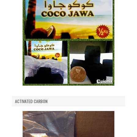
ACTIVATED CARBON