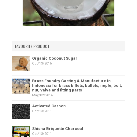
FAVOURITE PRODUCT
Organic Coconut Sugar
Oct/13/2016
Brass Foundry Casting & Manufacture in
Indonesia for brass billets, bullets, neple, bolt,
nut, valve and fitting parts
May/02/2014
Activated Carbon
Oct/13/2011
Shisha Briquette Charcoal
Oct/13/2011