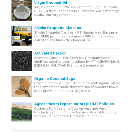
Virgin Coconut Oil
Virgin Coconut Oil - We are exporting Virgin Coconuts
Oil (VCO) from Indonesia to all over the world with high
quality. Our Virgin Coconut...
Shisha Briquette Charcoal
Shisha Briquette Charcoal - PT Nuraria Maju Bersama
(PT NMB) produces best quality BBQ briquettes also
called shisha briquette charcoal , w...
Activated Carbon
Activated Carbon - CAHAYA® is a Premium Coconut
shell Activated Carbon , produce by PT. NURARIA MAJU
BERSAMA. CAHAYA® Premium Coconut shel...
Organic Coconut Sugar
Organic Coconut Sugar - An original and organic whole
food sweetener made from the sap of coconut flower
buds grown in Indonesia. Organic c...
Agro Industry Export Import (EXIM) Policies
Customs Duty Customs Duty on Agro and Agro
Products Section - 1 : Live Animals; Animal Products
Section - 2 : Vegetable Products Section - 3...